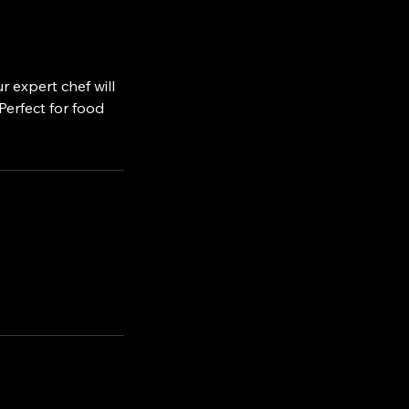
r expert chef will
Perfect for food