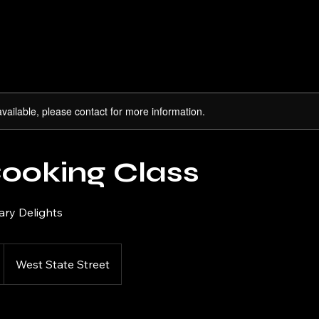
available, please contact for more information.
Cooking Class
ary Delights
West State Street