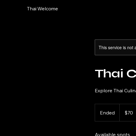
Thai Welcome
This service is not 
Thai 
Explore Thai Culin
70
US
Ended
E
$70
dollars
n
d
Available spots
e