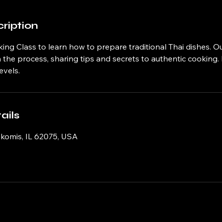
ription
ing Class to learn how to prepare traditional Thai dishes. Ou
the process, sharing tips and secrets to authentic cooking. 
evels.
ails
okomis, IL 62075, USA