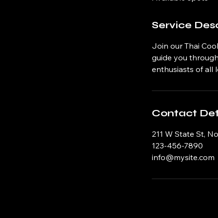
d
Service Desc
Join our Thai Cook
guide you through 
enthusiasts of all l
Contact Det
211 W State St, N
123-456-7890
info@mysite.com