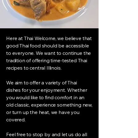
Here at Thai Welcome, we believe that
good Thai food should be accessible
to everyone. We want to continue the
tradition of offering time-tested Thai
recipes to central Illinois.
We aim to offer a variety of Thai
dishes for your enjoyment. Whether
you would like to find comfort in an
old classic, experience something new,
or turn up the heat, we have you
covered.
Feel free to stop by and let us do all