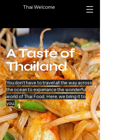
Thai Welcome
A Taste of
Thailand
You don't have to travel all the way across
the ocean to experiance the wonderful
world of Thai Food. Here, we bring it to
you.