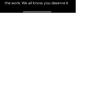
the work. We all know, you deserve it.
Thai Welcome
(217) 563-2003