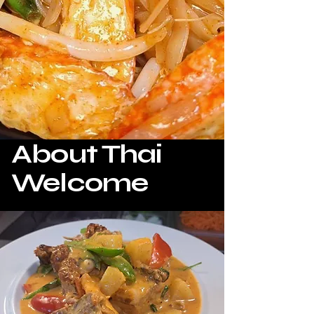
About Thai
Welcome